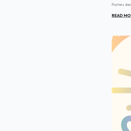
Posters des
READ MO