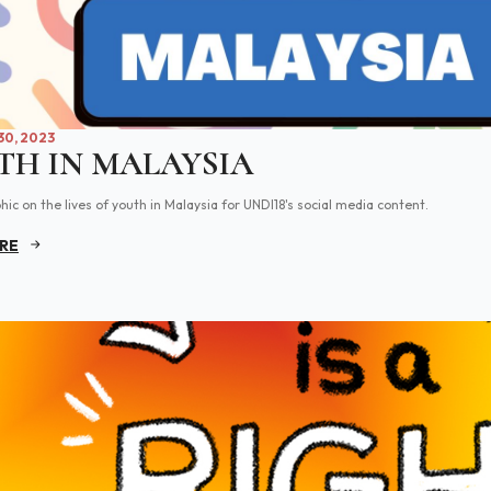
0, 2023
TH IN MALAYSIA
hic on the lives of youth in Malaysia for UNDI18's social media content.
RE