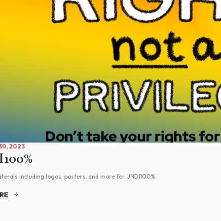
0, 2023
100%
aterals including logos, posters, and more for UNDI100%.
RE