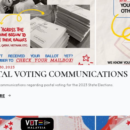
0, 2023
TAL VOTING COMMUNICATIONS
communications regarding postal voting for the 2023 State Elections.
RE