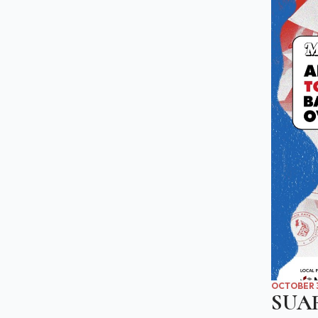
OCTOBER 3
SUA