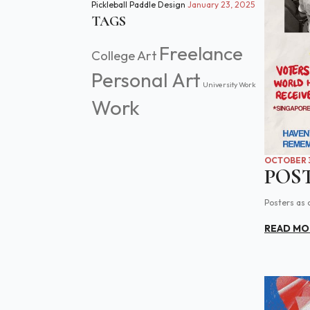
Pickleball Paddle Design
January 23, 2025
TAGS
Freelance
College Art
Personal Art
University Work
Work
OCTOBER 3
POS
Posters as 
READ MO