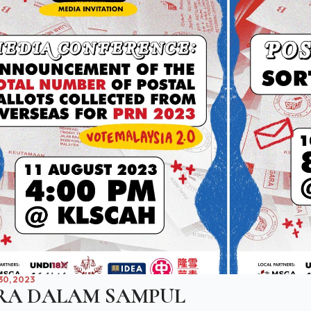
0, 2023
RA DALAM SAMPUL