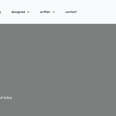
y
designed
written
contact
t tellus