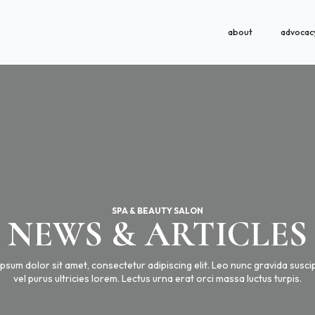
about
advocac
SPA & BEAUTY SALON
NEWS & ARTICLES
psum dolor sit amet, consectetur adipiscing elit. Leo nunc gravida suscipi
vel purus ultricies lorem. Lectus urna erat orci massa luctus turpis.