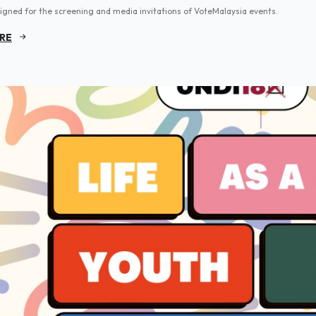
igned for the screening and media invitations of VoteMalaysia events.
RE