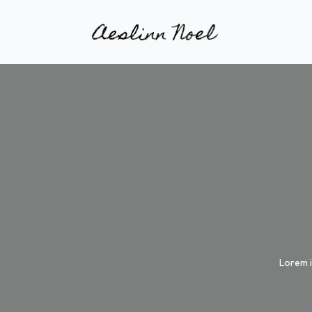
Lorem i