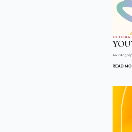
OCTOBER 3
YOU
An infograp
READ MO