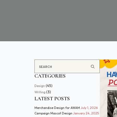
Search
for:
CATEGORIES
(45)
Design
(3)
Writing
LATEST POSTS
Merchandise Design for AWAM
July 1, 2026
Campaign Mascot Design
January 24, 2025