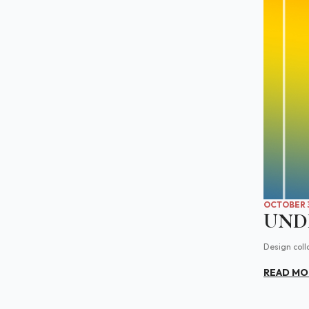
OCTOBER 3
UNDI
Design coll
READ MO