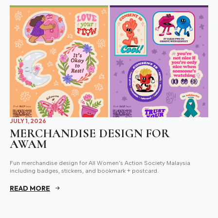
JULY 1, 2026
MERCHANDISE DESIGN FOR
AWAM
Fun merchandise design for All Women's Action Society Malaysia
including badges, stickers, and bookmark + postcard.
READ MORE