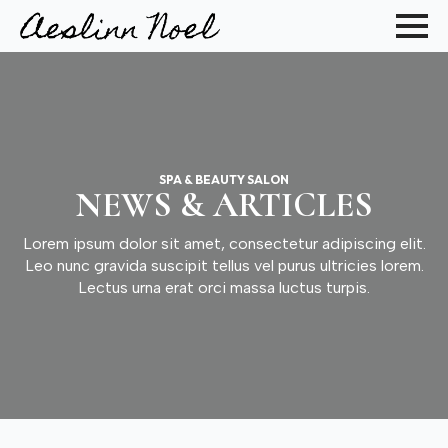
SPA & BEAUTY SALON
NEWS & ARTICLES
Lorem ipsum dolor sit amet, consectetur adipiscing elit.
Leo nunc gravida suscipit tellus vel purus ultricies lorem.
Lectus urna erat orci massa luctus turpis.