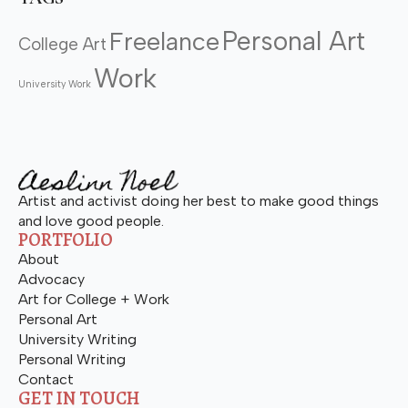
Personal Art
Freelance
College Art
Work
University Work
Artist and activist doing her best to make good things
and love good people.
PORTFOLIO
About
Advocacy
Art for College + Work
Personal Art
University Writing
Personal Writing
Contact
GET IN TOUCH