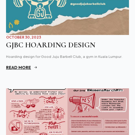
OCTOBER 30, 2023
GJBC HOARDING DESIGN
Hoarding design for Good Juju Barbell Club, a gym in Kuala Lumpur.
READ MORE