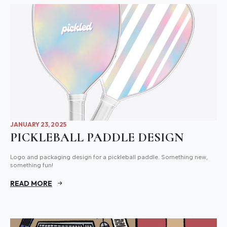
JANUARY 23, 2025
PICKLEBALL PADDLE DESIGN
Logo and packaging design for a pickleball paddle. Something new,
something fun!
READ MORE