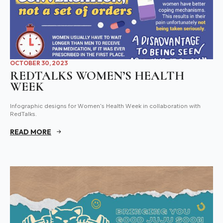
OCTOBER 30, 2023
REDTALKS WOMEN’S HEALTH
WEEK
Infographic designs for Women's Health Week in collaboration with
RedTalks.
READ MORE