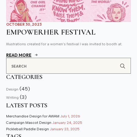
OCTOBER 30, 2023
EMPOWERHER FESTIVAL
Illustrations created for a women's festival I was invited to booth at.
READ MORE
Se
for
CATEGORIES
(45)
Design
(3)
Writing
LATEST POSTS
Merchandise Design for AWAM
July 1, 2026
Campaign Mascot Design
January 24, 2025
Pickleball Paddle Design
January 23, 2025
TAGS