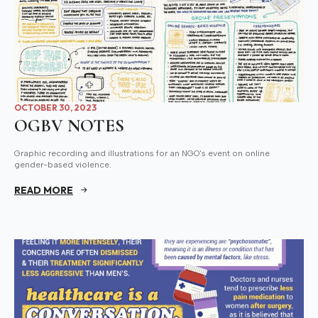
OCTOBER 30, 2023
OGBV NOTES
Graphic recording and illustrations for an NGO's event on online
gender-based violence.
READ MORE