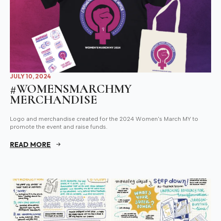
JULY 10, 2024
#WOMENSMARCHMY
MERCHANDISE
Logo and merchandise created for the 2024 Women's March MY to
promote the event and raise funds.
READ MORE