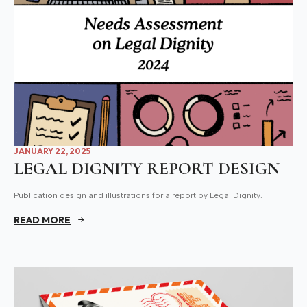
JANUARY 22, 2025
LEGAL DIGNITY REPORT DESIGN
Publication design and illustrations for a report by Legal Dignity.
READ MORE