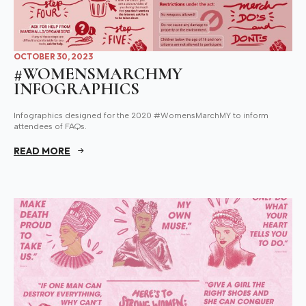
OCTOBER 30, 2023
#WOMENSMARCHMY
INFOGRAPHICS
Infographics designed for the 2020 #WomensMarchMY to inform
attendees of FAQs.
READ MORE