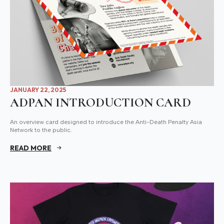
JANUARY 22, 2025
ADPAN INTRODUCTION CARD
An overview card designed to introduce the Anti-Death Penalty Asia
Network to the public.
READ MORE