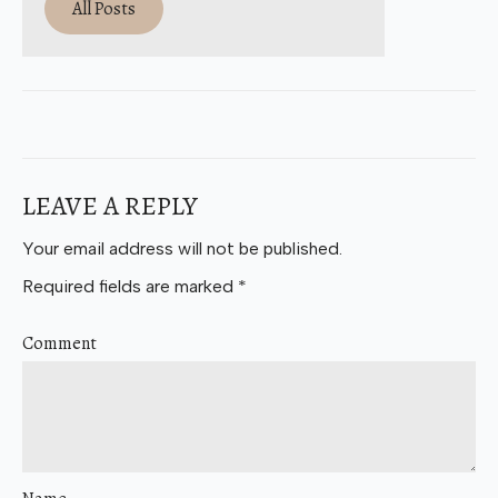
All Posts
LEAVE A REPLY
Your email address will not be published.
Required fields are marked
*
Comment