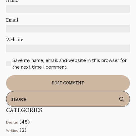
Name
Email
Website
Save my name, email, and website in this browser for
the next time I comment.
Se
for
CATEGORIES
(45)
Design
(3)
Writing