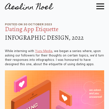
POSTED ON 
30 OCTOBER 2023
Dating App Etiquette
INFOGRAPHIC DESIGN, 2022
While interning with
Yuzu Media
, we began a series where, upon
asking our followers for their thoughts on certain topics, we’d turn
their responses into infographics. I was honoured to have
designed this one, about the etiquette of using dating apps.