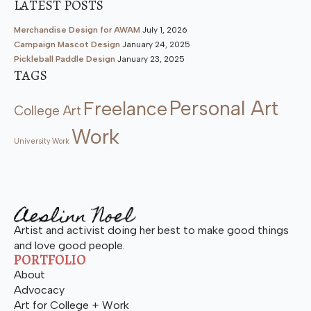
LATEST POSTS
Merchandise Design for AWAM
July 1, 2026
Campaign Mascot Design
January 24, 2025
Pickleball Paddle Design
January 23, 2025
TAGS
Personal Art
Freelance
College Art
Work
University Work
Artist and activist doing her best to make good things
and love good people.
PORTFOLIO
About
Advocacy
Art for College + Work