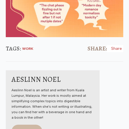
TAGS: 
SHARE:
Share
WORK
AESLINN NOEL
Aeslinn Noel is an artist and writer from Kuala
Lumpur, Malaysia. Her work is mostly aimed at
simplifying complex topics into digestible
information. When she's not writing or illustrating,
you can find her with a beverage in one hand and
a book in the other!