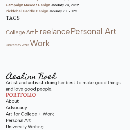
Campaign Mascot Design
January 24, 2025
Pickleball Paddle Design
January 23, 2025
TAGS
Personal Art
Freelance
College Art
Work
University Work
Artist and activist doing her best to make good things
and love good people.
PORTFOLIO
About
Advocacy
Art for College + Work
Personal Art
University Writing