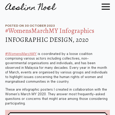
POSTED ON 
30 OCTOBER 2023
#WomensMarchMY Infographics
INFOGRAPHIC DESIGN, 2020
#WomensMarchMY
is coordinated by a loose coalition
comprising various actors including collectives, non-
governmental organisations and individuals, and has been
observed in Malaysia for many decades. Every year in the month
of March, events are organised by various groups and individuals
to highlight issues concerning the human rights of women and
marginalised communities in the country.
These are infographic posters I created in collaboration with the
Women’s March MY 2020. They answer most frequently-asked
questions or concerns that might arise among those considering
participating.