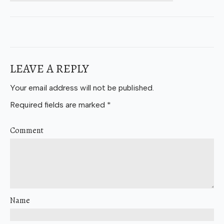
LEAVE A REPLY
Your email address will not be published.
Required fields are marked
*
Comment
Name