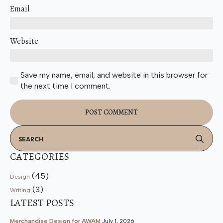
Email
Website
Save my name, email, and website in this browser for
the next time I comment.
Se
for
CATEGORIES
(45)
Design
(3)
Writing
LATEST POSTS
Merchandise Design for AWAM
July 1, 2026