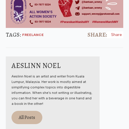
TAGS: 
SHARE:
Share
FREELANCE
AESLINN NOEL
Aeslinn Noel is an artist and writer from Kuala
Lumpur, Malaysia. Her work is mostly aimed at
simplifying complex topics into digestible
information. When she's not writing or illustrating,
you can find her with a beverage in one hand and
a book in the other!
All Posts